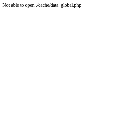
Not able to open ./cache/data_global.php