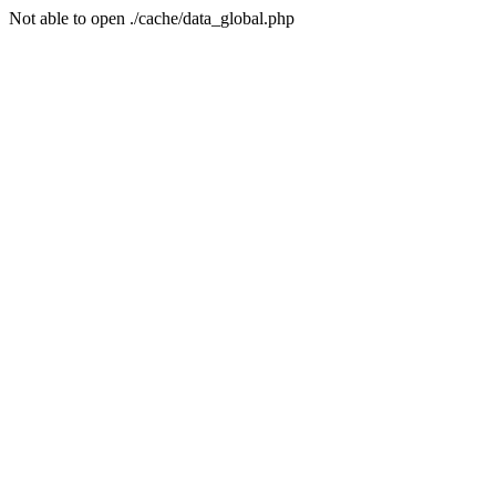
Not able to open ./cache/data_global.php