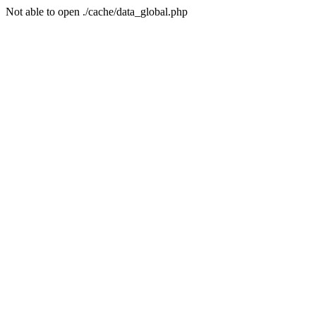
Not able to open ./cache/data_global.php