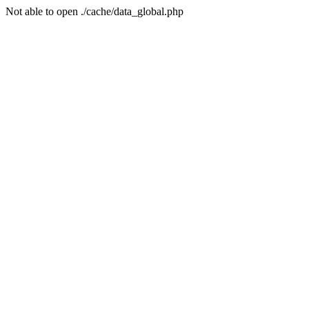
Not able to open ./cache/data_global.php